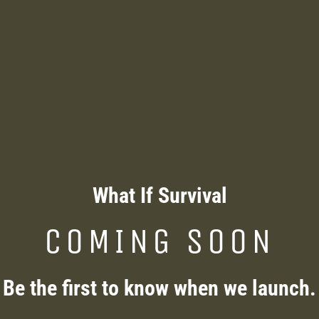
What If Survival
COMING SOON
Be the first to know when we launch.