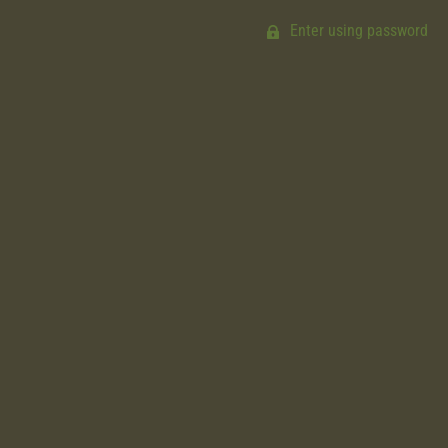
Enter using password