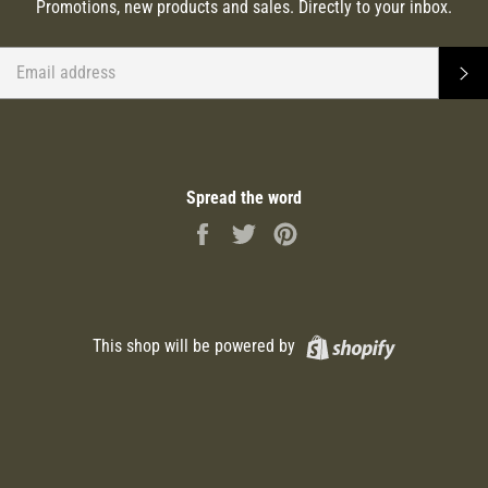
Promotions, new products and sales. Directly to your inbox.
EMAIL
S
Spread the word
Share
Tweet
Pin
on
on
on
Facebook
Twitter
Pinterest
Shopify
This shop will be powered by