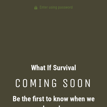
Enter using password
What If Survival
COMING SOON
Be the first to know when we