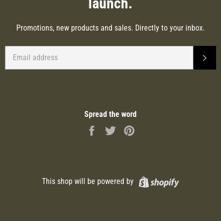
launch.
Promotions, new products and sales. Directly to your inbox.
EMAIL
SUB
Spread the word
Share
Tweet
Pin
on
on
on
Facebook
Twitter
Pinterest
Shopify
This shop will be powered by