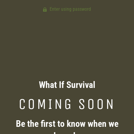
Enter using password
What If Survival
COMING SOON
Be the first to know when we