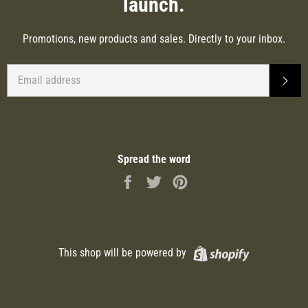
launch.
Promotions, new products and sales. Directly to your inbox.
EMAIL
SUB
Spread the word
Share
Tweet
Pin
on
on
on
Facebook
Twitter
Pinterest
Shopify
This shop will be powered by